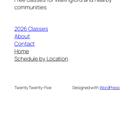
communities
2026 Classes
About
Contact
Home
Schedule by Location
Twenty Twenty-Five
Designed with
WordPress