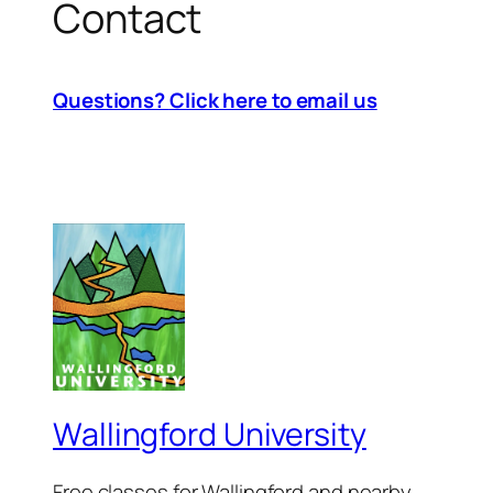
Contact
Questions?
Click here to email us
Wallingford University
Free classes for Wallingford and nearby