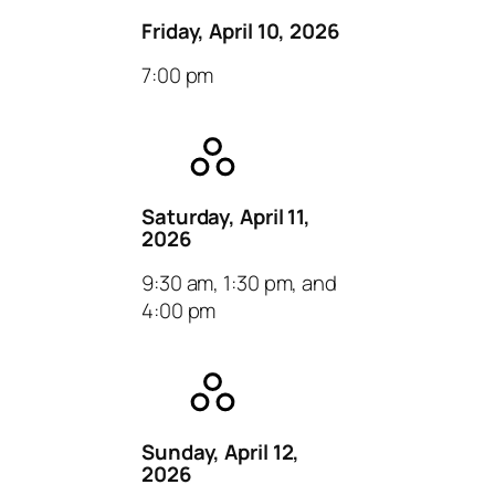
Friday, April 10, 2026
7:00 pm
Saturday, April 11,
2026
9:30 am, 1:30 pm, and
4:00 pm
Sunday, April 12,
2026