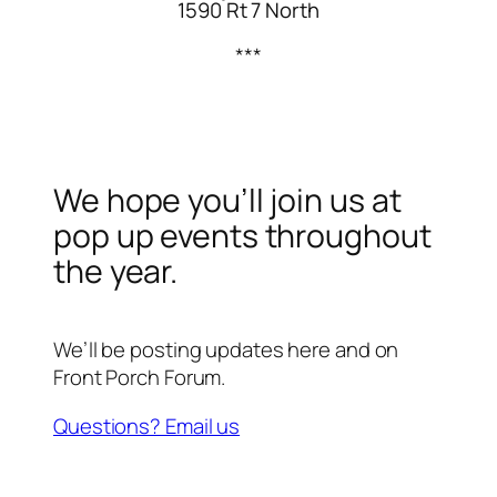
1590 Rt 7 North
***
We hope you’ll join us at
pop up events throughout
the year.
We’ll be posting updates here and on
Front Porch Forum.
Questions? Email us