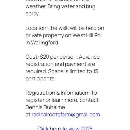
weather. Bring water and bug
spray.
Location: the walk will be held on
private property on West Hill Rd.
in Wallingford.
Cost: $20 per person. Advance
registration and payment are
required. Space is limited to 15
participants.
Registration & Information: To
register or learn more, contact
Dennis Duhaime
at
radicalrootsfarm@gmail.com
Click here to view 2026