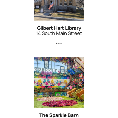
Gilbert Hart Library
14 South Main Street
***
The Sparkle Barn