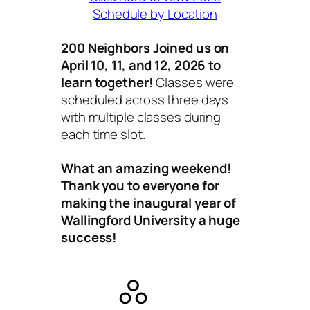
Schedule by Location
200 Neighbors Joined us on
April 10, 11, and 12, 2026 to
learn together!
Classes were
scheduled across three days
with multiple classes during
each time slot.
What an amazing weekend!
Thank you to everyone for
making the inaugural year of
Wallingford University a huge
success!