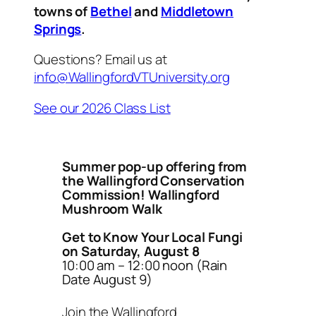
towns of
Bethel
and
Middletown
Springs
.
Questions? Email us at
info@WallingfordVTUniversity.org
See our 2026 Class List
Summer pop-up offering from
the Wallingford Conservation
Commission! Wallingford
Mushroom Walk
Get to Know Your Local Fungi
on Saturday, August 8
10:00 am – 12:00 noon (Rain
Date August 9)
Join the Wallingford