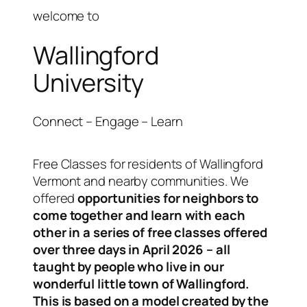
welcome to
Wallingford
University
Connect – Engage – Learn
Free Classes for residents of Wallingford
Vermont and nearby communities. We
offered
opportunities for neighbors to
come together and learn with each
other in a series of free classes offered
over three days in April 2026 – all
taught by people who live in our
wonderful little town of Wallingford.
This is based on a model created by the