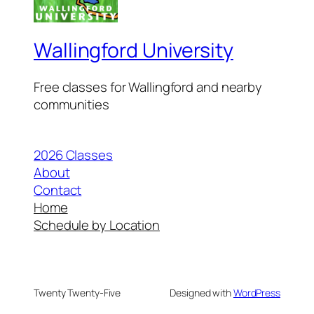
Wallingford University
Free classes for Wallingford and nearby
communities
2026 Classes
About
Contact
Home
Schedule by Location
Twenty Twenty-Five
Designed with
WordPress