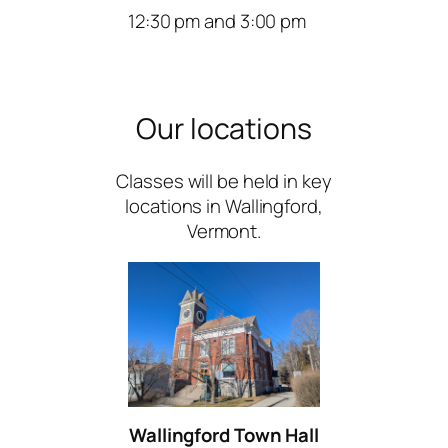
12:30 pm and 3:00 pm
Our locations
Classes will be held in key
locations in Wallingford,
Vermont.
Wallingford Town Hall