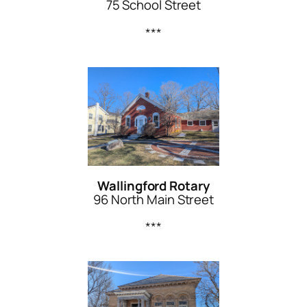
75 School Street
***
Wallingford Rotary
96 North Main Street
***