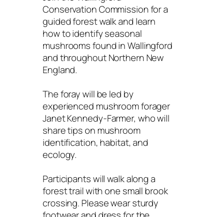
Conservation Commission for a
guided forest walk and learn
how to identify seasonal
mushrooms found in Wallingford
and throughout Northern New
England.
The foray will be led by
experienced mushroom forager
Janet Kennedy-Farmer, who will
share tips on mushroom
identification, habitat, and
ecology.
Participants will walk along a
forest trail with one small brook
crossing. Please wear sturdy
footwear and dress for the